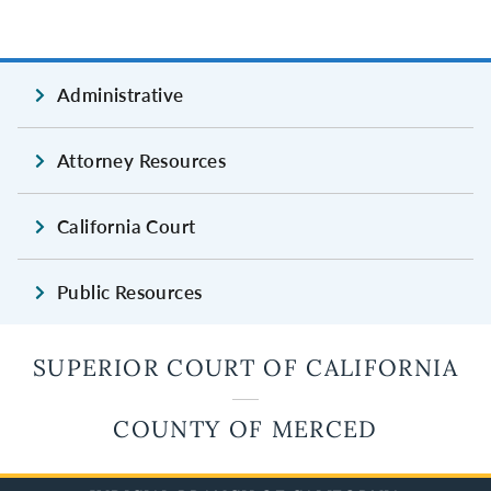
Administrative
Attorney Resources
California Court
Public Resources
SUPERIOR COURT OF CALIFORNIA
COUNTY OF MERCED