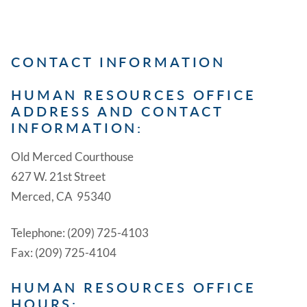
CONTACT INFORMATION
HUMAN RESOURCES OFFICE
ADDRESS AND CONTACT
INFORMATION:
Old Merced Courthouse
627 W. 21st Street
Merced, CA 95340
Telephone: (209) 725-4103
Fax: (209) 725-4104
HUMAN RESOURCES OFFICE
HOURS: