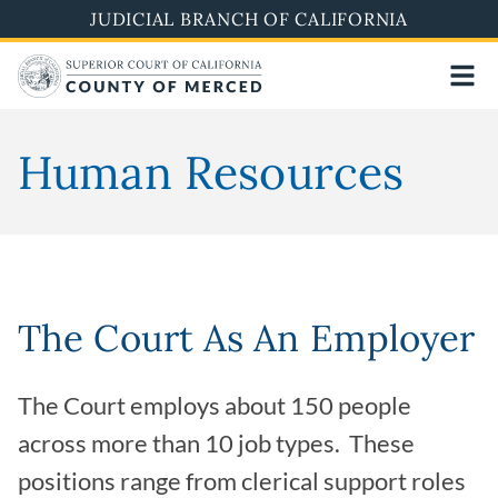
Skip
JUDICIAL BRANCH OF CALIFORNIA
to
main
content
Human Resources
The Court As An Employer
The Court employs about 150 people
across more than 10 job types. These
positions range from clerical support roles