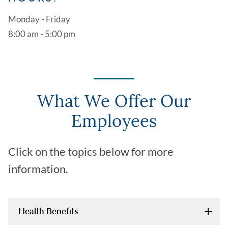
Monday - Friday
8:00 am - 5:00 pm
What We Offer Our
Employees
Click on the topics below for more
information.
Health Benefits