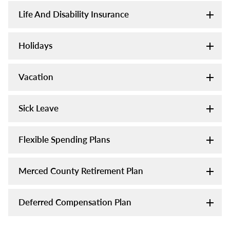
Life And Disability Insurance
Holidays
Vacation
Sick Leave
Flexible Spending Plans
Merced County Retirement Plan
Deferred Compensation Plan