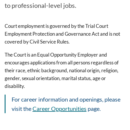
to professional-level jobs.
Court employment is governed by the Trial Court
Employment Protection and Governance Act and is not
covered by Civil Service Rules.
The Court is an Equal Opportunity Employer and
encourages applications from all persons regardless of
their race, ethnic background, national origin, religion,
gender, sexual orientation, marital status, age or
disability.
For career information and openings, please
visit the
Career Opportunities
page.