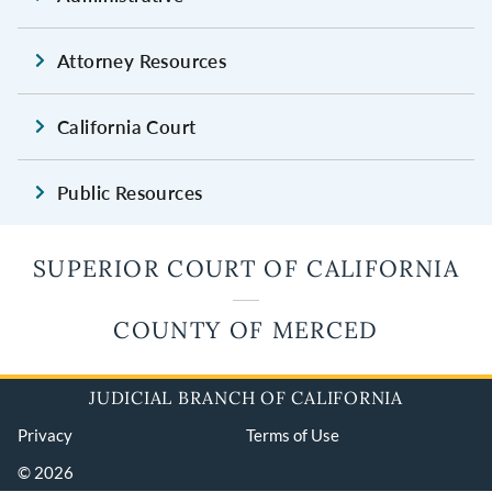
Attorney Resources
California Court
Public Resources
SUPERIOR COURT OF CALIFORNIA
COUNTY OF MERCED
JUDICIAL BRANCH OF CALIFORNIA
Privacy
Terms of Use
© 2026