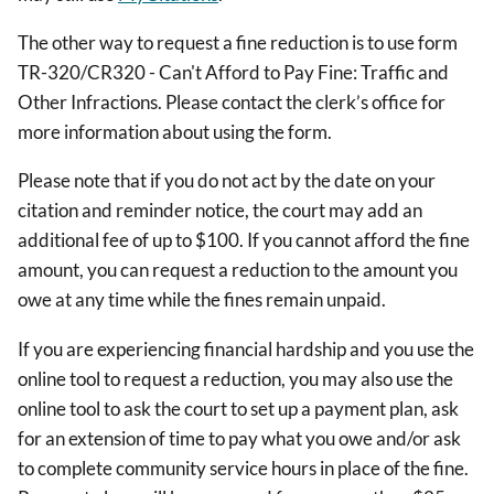
The other way to request a fine reduction is to use form
TR-320/CR320 - Can't Afford to Pay Fine: Traffic and
Other Infractions. Please contact the clerk’s office for
more information about using the form.
Please note that if you do not act by the date on your
citation and reminder notice, the court may add an
additional fee of up to $100. If you cannot afford the fine
amount, you can request a reduction to the amount you
owe at any time while the fines remain unpaid.
If you are experiencing financial hardship and you use the
online tool to request a reduction, you may also use the
online tool to ask the court to set up a payment plan, ask
for an extension of time to pay what you owe and/or ask
to complete community service hours in place of the fine.