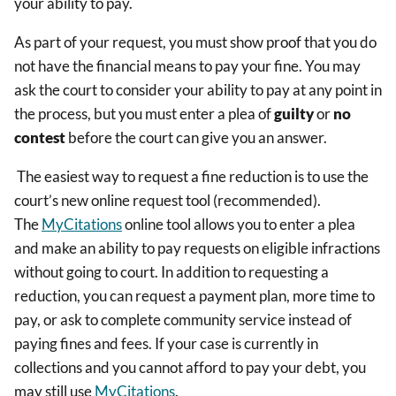
your ability to pay.
As part of your request, you must show proof that you do
not have the financial means to pay your fine. You may
ask the court to consider your ability to pay at any point in
the process, but you must enter a plea of
guilty
or
no
contest
before the court can give you an answer.
The easiest way to request a fine reduction is to use the
court’s new online request tool (recommended).
The
MyCitations
online tool allows you to enter a plea
and make an ability to pay requests on eligible infractions
without going to court. In addition to requesting a
reduction, you can request a payment plan, more time to
pay, or ask to complete community service instead of
paying fines and fees. If your case is currently in
collections and you cannot afford to pay your debt, you
may still use
MyCitations
.