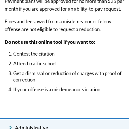
Payment plans will be approved for no more than $25 per
month if you are approved for an ability-to-pay request.
Fines and fees owed from a misdemeanor or felony
offense are not eligible to request a reduction.
Do not use this online tool if you want to:
Contest the citation
Attend traffic school
Get a dismissal or reduction of charges with proof of
correction
If your offense is a misdemeanor violation
Administrative