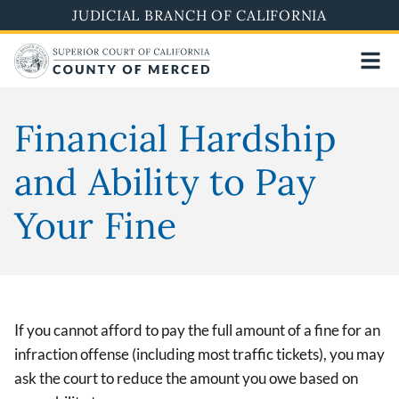
Skip
JUDICIAL BRANCH OF CALIFORNIA
to
main
content
Financial Hardship
and Ability to Pay
Your Fine
If you cannot afford to pay the full amount of a fine for an
infraction offense (including most traffic tickets), you may
ask the court to reduce the amount you owe based on