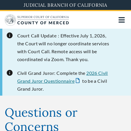
Skip
JUDICIAL BRANCH OF CALIFORNIA
to
main
content
Court Call Update :
Effective July 1, 2026,
the Court will no longer coordinate services
with Court Call. Remote access will be
coordinated via Zoom. Thank you.
Civil Grand Juror:
Complete the
2026 Civil
Grand Juror Questionnaire
to be a Civil
Grand Juror.
Questions or
Concerns