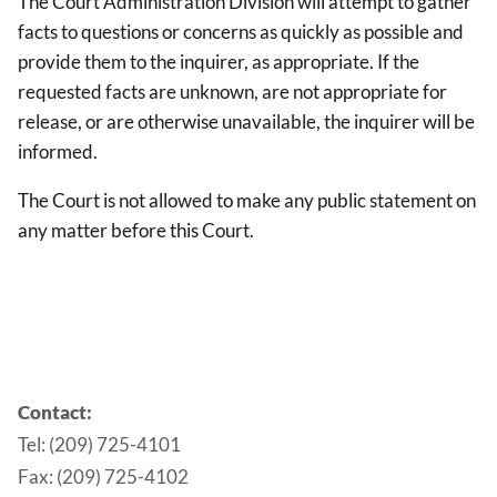
The Court Administration Division will attempt to gather
facts to questions or concerns as quickly as possible and
provide them to the inquirer, as appropriate. If the
requested facts are unknown, are not appropriate for
release, or are otherwise unavailable, the inquirer will be
informed.
The Court is not allowed to make any public statement on
any matter before this Court.
Contact:
Tel: (209) 725-4101
Fax: (209) 725-4102