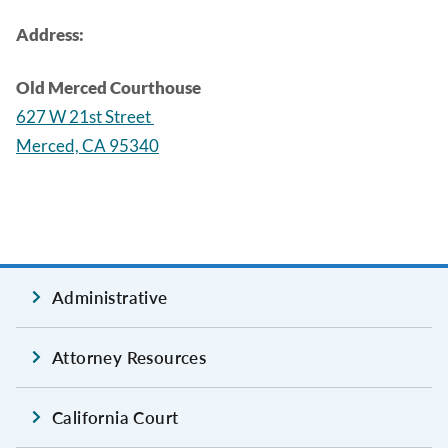
Address:
Old Merced Courthouse
627 W 21st Street
Merced, CA 95340
Administrative
Attorney Resources
California Court