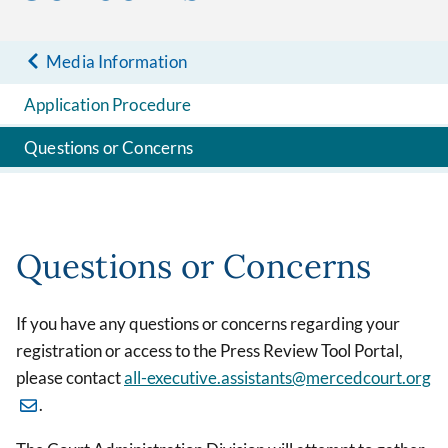
Media Information
Application Procedure
Questions or Concerns
Questions or Concerns
If you have any questions or concerns regarding your
registration or access to the Press Review Tool Portal,
please contact
all-executive.assistants@mercedcourt.org
.