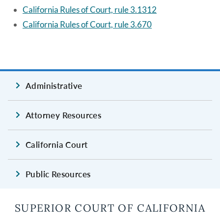
California Rules of Court, rule 3.1312
California Rules of Court, rule 3.670
Administrative
Attorney Resources
California Court
Public Resources
SUPERIOR COURT OF CALIFORNIA