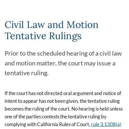
Civil Law and Motion
Tentative Rulings
Prior to the scheduled hearing of a civil law
and motion matter, the court may issue a
tentative ruling.
If the court has not directed oral argument and notice of
intent to appear has not been given, the tentative ruling
becomes the ruling of the court. No hearing is held unless
one of the parties contests the tentative ruling by
complying with California Rules of Court,
rule 3.1308(a)