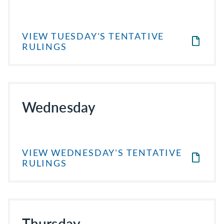
VIEW TUESDAY'S TENTATIVE
RULINGS
Wednesday
VIEW WEDNESDAY'S TENTATIVE
RULINGS
Thursday