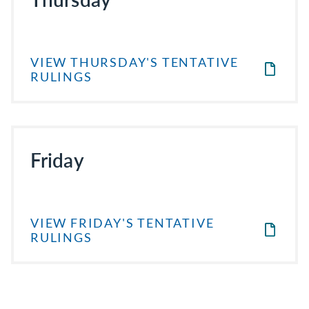
VIEW THURSDAY'S TENTATIVE
RULINGS
Friday
VIEW FRIDAY'S TENTATIVE
RULINGS