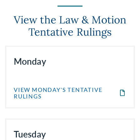
View the Law & Motion
Tentative Rulings
Monday
VIEW MONDAY'S TENTATIVE
RULINGS
Tuesday