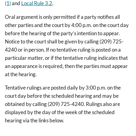
(1)
and
Local Rule 3.2
.
Oral argument is only permitted if a party notifies all
other parties and the court by 4:00 p.m. on the court day
before the hearing of the party’s intention to appear.
Notice to the court shall be given by calling (209) 725-
4240 or in person. If no tentative ruling is posted on a
particular matter, or if the tentative ruling indicates that
an appearance is required, then the parties must appear
at the hearing.
Tentative rulings are posted daily by 3:00 p.m. on the
court day before the scheduled hearing and may be
obtained by calling (209) 725-4240. Rulings also are
displayed by the day of the week of the scheduled
hearing via the links below.