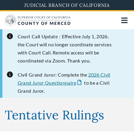
Skip
JUDICIAL BRANCH OF CALIFORNIA
to
main
content
Court Call Update :
Effective July 1, 2026,
the Court will no longer coordinate services
with Court Call. Remote access will be
coordinated via Zoom. Thank you.
Civil Grand Juror:
Complete the
2026 Civil
Grand Juror Questionnaire
to be a Civil
Grand Juror.
Tentative Rulings