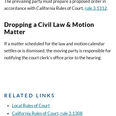
The prevailing party must prepare a proposed order in
accordance with California Rules of Court,
rule 3.1312
.
Dropping a Civil Law & Motion
Matter
If a matter scheduled for the law and motion calendar
settles or is dismissed, the moving party is responsible for
notifying the court clerk’s office prior to the hearing.
RELATED LINKS
Local Rules of Court
California Rules of Court, rule 3.1308