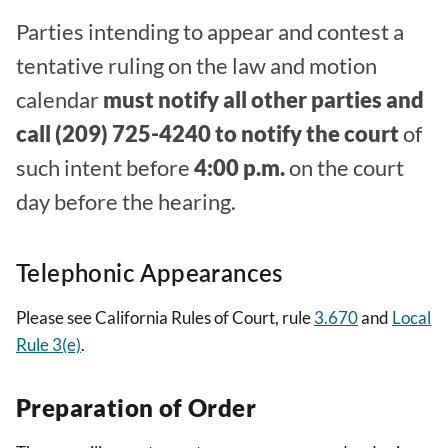
Parties intending to appear and contest a
tentative ruling on the law and motion
calendar
must notify all other parties and
call (209) 725-4240 to notify the court
of
such intent before
4:00 p.m.
on the court
day before the hearing.
Telephonic Appearances
Please see California Rules of Court, rule
3.670
and
Local
Rule 3(e)
.
Preparation of Order