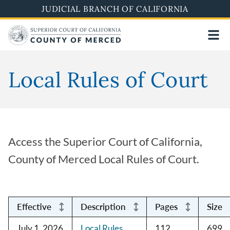
Skip
JUDICIAL BRANCH OF CALIFORNIA
to
main
content
Local Rules of Court
Access the Superior Court of California,
County of Merced Local Rules of Court.
Effective
Description
Pages
Size
July 1, 2026
Local Rules
112
699