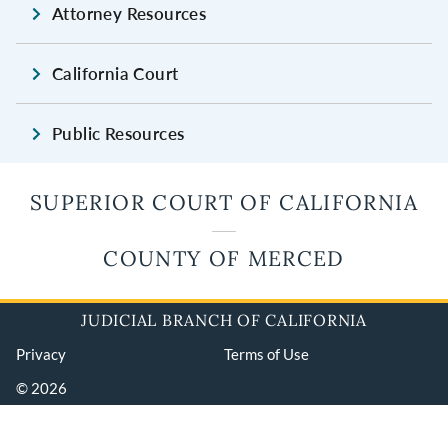
Attorney Resources
California Court
Public Resources
SUPERIOR COURT OF CALIFORNIA
COUNTY OF MERCED
JUDICIAL BRANCH OF CALIFORNIA
Privacy
Terms of Use
© 2026