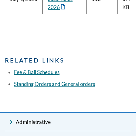
2026
KB
RELATED LINKS
Fee & Bail Schedules
Standing Orders and General orders
Administrative