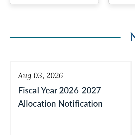
Aug 03, 2026
Fiscal Year 2026-2027
Allocation Notification