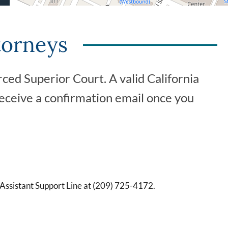
torneys
ced Superior Court. A valid California
receive a confirmation email once you
 Assistant Support Line at (209) 725-4172.