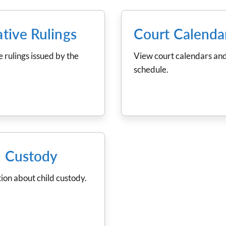
ative Rulings
Court Calenda
e rulings issued by the
View court calendars and
schedule.
d Custody
ion about child custody.