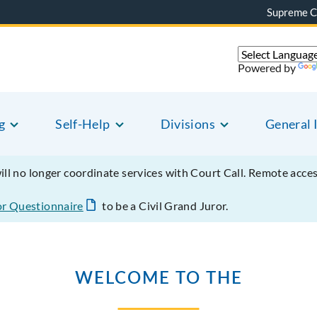
Supreme C
Powered by
g
Self-Help
Divisions
General 
will no longer coordinate services with Court Call. Remote acce
or Questionnaire
to be a Civil Grand Juror.
WELCOME TO THE