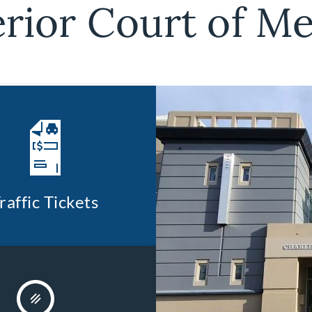
rior Court of M
raffic Tickets