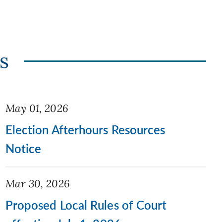
s
May 01, 2026
Election Afterhours Resources
Notice
Mar 30, 2026
Proposed Local Rules of Court