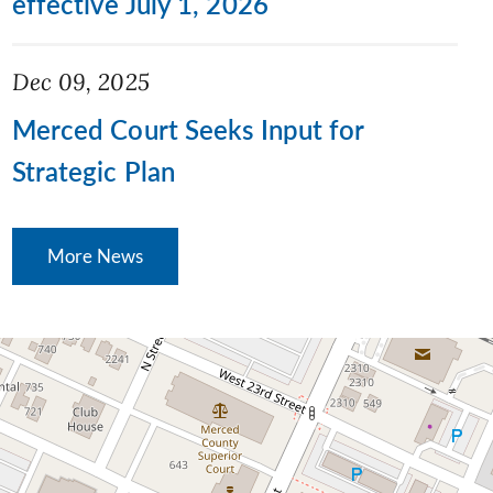
effective July 1, 2026
Dec 09, 2025
Merced Court Seeks Input for
Strategic Plan
More News