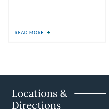
READ MORE
Locations &
Directions