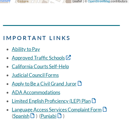
Leaflet | ©
OpenStreetMap
contributors
IMPORTANT LINKS
Ability to Pay
Approved Traffic Schools
California Courts Self-Help
Judicial Council Forms
Apply to Be a Civil Grand Juror
ADA Accommodations
Limited English Proficiency (LEP) Plan
Language Access Services Complaint Form
(
Spanish
) (
Punjabi
)