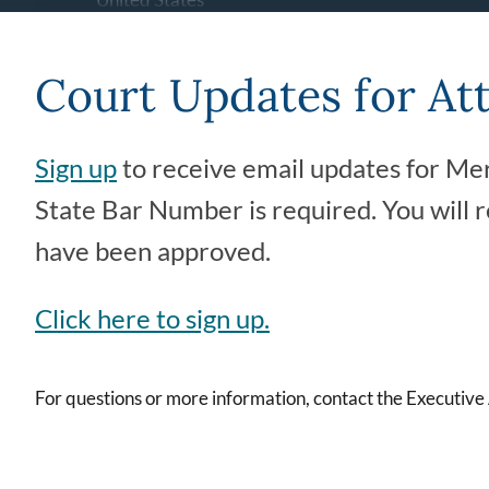
(209) 725-4124
Court Updates for At
Ogletree Jr. Courthouse
2260 N Street
Sign up
to receive email updates for Mer
Merced
,
CA
95340
United States
State Bar Number is required. You will 
(209) 725-4100
have been approved.
Old Merced Courthouse (21st
Click here to sign up.
Street Building)
627 W 21st Street
Merced
,
CA
95340
For questions or more information, contact the Executive
United States
(209) 725-4100