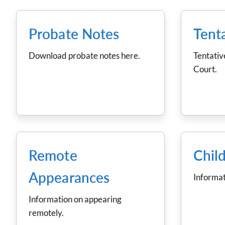
Probate Notes
Tent
Download probate notes here.
Tentativ
Court.
Remote
Chil
Appearances
Informat
Information on appearing
remotely.