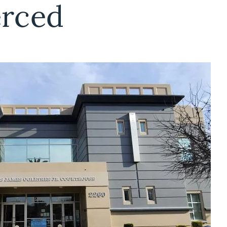
erced