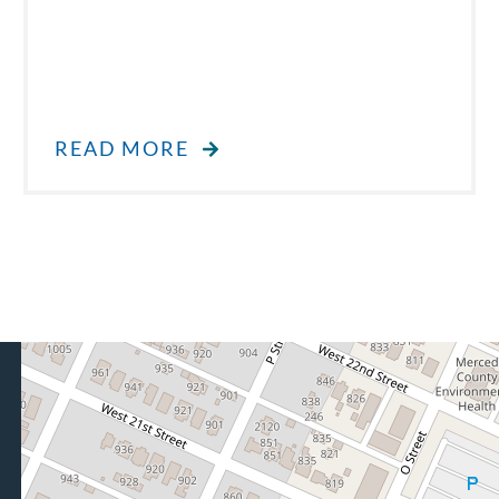
READ MORE