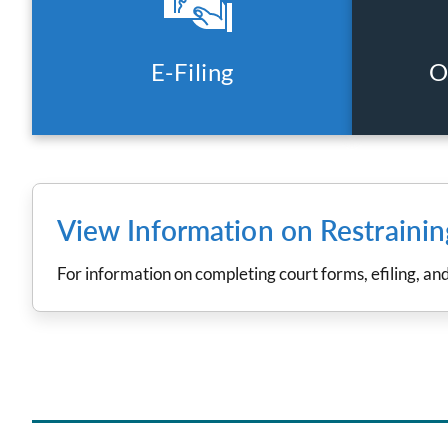
E-Filing
O
View Information on Restraini
For information on completing court forms, efiling, an