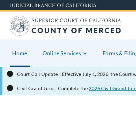
Skip
JUDICIAL BRANCH OF CALIFORNIA
to
main
content
Home
Online Services
Forms & Filin
Court Call Update :
Effective July 1, 2026, the Court 
Civil Grand Juror:
Complete the
2026 Civil Grand Jur