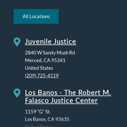
All Locations
Juvenile Justice
2840 W Sandy Mush Rd
Merced
,
CA
95341
United States
(209) 725-4119
Los Banos - The Robert M.
Falasco Justice Center
1159 "G" St.
Los Banos
,
CA
93635
United States