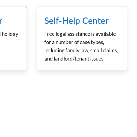
r
Self-Help Center
 holiday
Free legal assistance is available
for a number of case types,
including family law, small claims,
and landlord/tenant issues.