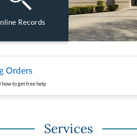
nline Records
ng Orders
d how to get free help
Services