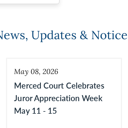
News, Updates & Notice
May 08, 2026
Merced Court Celebrates
Juror Appreciation Week
May 11 - 15