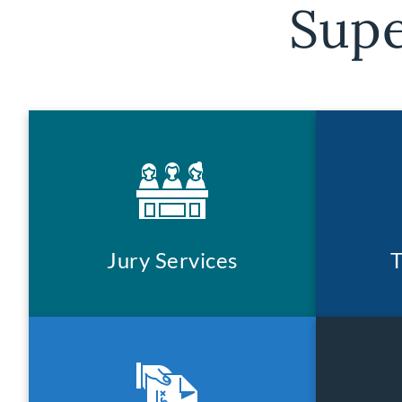
Supe
Jury Services
T