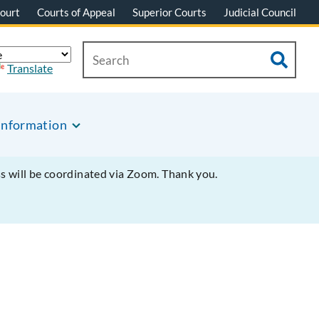
ourt
Courts of Appeal
Superior Courts
Judicial Council
Translate
Information
ss will be coordinated via Zoom. Thank you.