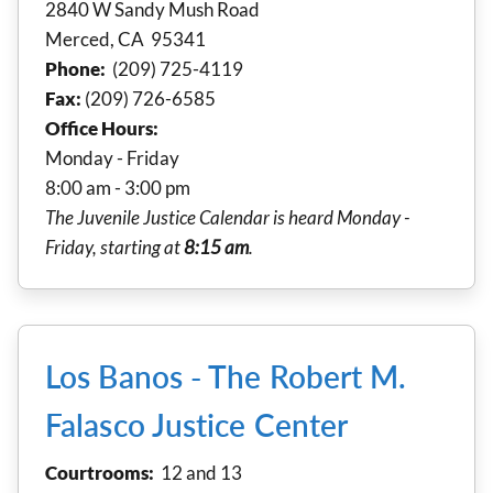
2840 W Sandy Mush Road
Merced, CA 95341
Phone:
(209) 725-4119
Fax:
(209) 726-6585
Office Hours:
Monday - Friday
8:00 am - 3:00 pm
The Juvenile Justice Calendar is heard Monday -
Friday, starting at
8:15 am
.
Los Banos - The Robert M.
Falasco Justice Center
Courtrooms:
12 and 13