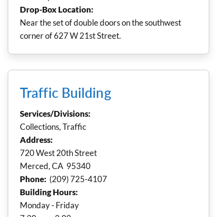
Drop-Box Location:
Near the set of double doors on the southwest
corner of 627 W 21st Street.
Traffic Building
Services/Divisions:
Collections, Traffic
Address:
720 West 20th Street
Merced, CA 95340
Phone:
(209) 725-4107
Building Hours:
Monday - Friday