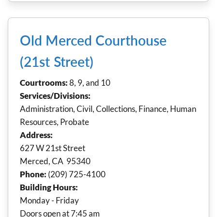
Old Merced Courthouse
(21st Street)
Courtrooms:
8, 9, and 10
Services/Divisions:
Administration, Civil, Collections, Finance, Human
Resources, Probate
Address:
627 W 21st Street
Merced, CA 95340
Phone:
(209) 725-4100
Building Hours:
Monday - Friday
Doors open at 7:45 am