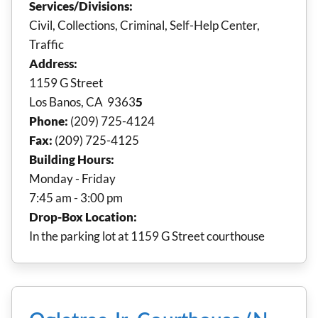
Services/Divisions:
Civil, Collections, Criminal, Self-Help Center,
Traffic
Address:
1159 G Street
Los Banos, CA 9363
5
Phone:
(209) 725-4124
Fax:
(209) 725-4125
Building Hours:
Monday - Friday
7:45 am - 3:00 pm
Drop-Box Location:
In the parking lot at 1159 G Street courthouse