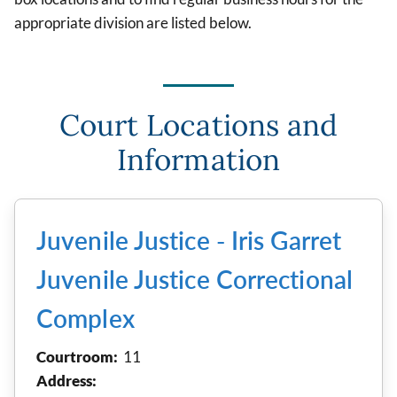
appropriate division are listed below.
Court Locations and
Information
Juvenile Justice - Iris Garret
Juvenile Justice Correctional
Complex
Courtroom:
11
Address: