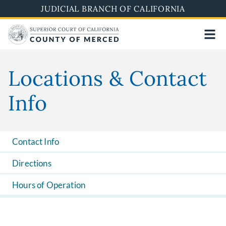
Skip
JUDICIAL BRANCH OF CALIFORNIA
to
main
content
Locations & Contact
Info
Contact Info
Directions
Hours of Operation