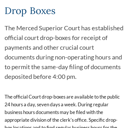
Drop Boxes
The Merced Superior Court has established
official court drop-boxes for receipt of
payments and other crucial court
documents during non-operating hours and
to permit the same-day filing of documents
deposited before 4:00 pm.
The official Court drop-boxes are available to the public
24 hours a day, seven days a week. During regular
business hours documents may be filed with the
appropriate division of the clerk's office. Specific drop-
box locations and to find regular business hours for the