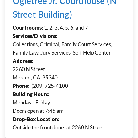
Ogletree Jr. Courthouse (N
Street Building)
Courtrooms:
1, 2, 3, 4, 5, 6, and 7
Services/Divisions:
Collections, Criminal, Family Court Services,
Family Law, Jury Services, Self-Help Center
Address:
2260 N Street
Merced, CA 95340
Phone:
(209) 725-4100
Building Hours:
Monday - Friday
Doors open at 7:45 am
Drop-Box Location:
Outside the front doors at 2260 N Street