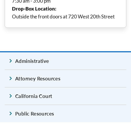
7:30 am - 3:00 pm
Drop-Box Location:
Outside the front doors at 720 West 20th Street
Administrative
Attorney Resources
California Court
Public Resources