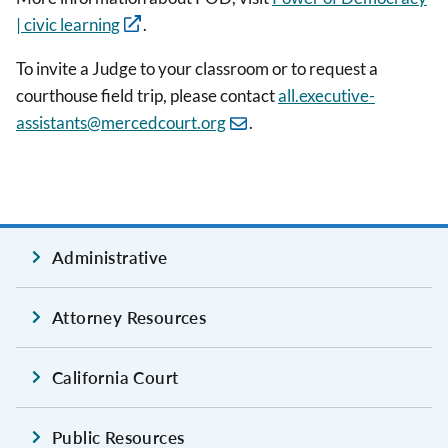
| civic learning
.
To invite a Judge to your classroom or to request a
courthouse field trip, please contact
all.executive-
assistants@mercedcourt.org
.
Administrative
Attorney Resources
California Court
Public Resources