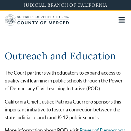
Skip
JUDICIAL BRANCH OF CALIFORNIA
to
main
content
Outreach and Education
The Court partners with educators to expand access to
quality civil learning in public schools through the Power
of Democracy Civil Learning Initiative (POD).
California Chief Justice Patricia Guerrero sponsors this
important initiative to foster a connection between the
state judicial branch and K-12 public schools.
More information about POD, visit
Power of Democracy