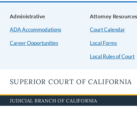
Administrative
Attorney Resource
ADA Accommodations
Court Calendar
Career Opportunities
Local Forms
Local Rules of Court
SUPERIOR COURT OF CALIFORNIA
JUDICIAL BRANCH OF CALIFORNIA