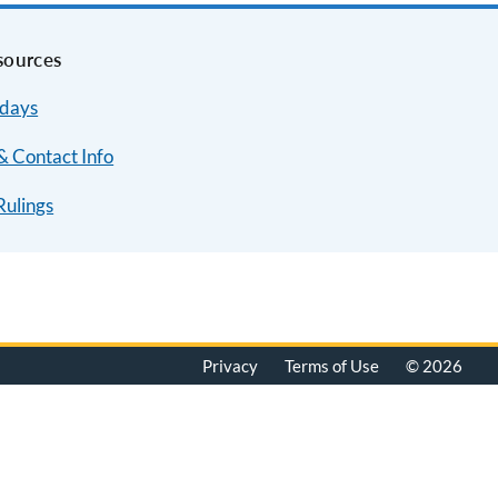
sources
idays
& Contact Info
Rulings
Privacy
Terms of Use
© 2026