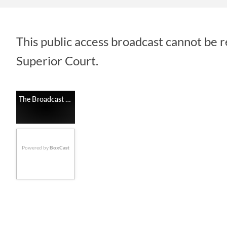
This public access broadcast cannot be 
Superior Court.
The Broadcast Is Unavailable
Powered by
BoxCast