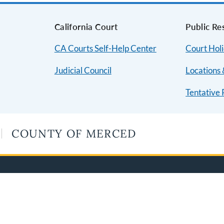
s
California Court
Public Re
CA Courts Self-Help Center
Court Hol
Judicial Council
Locations 
Tentative 
COUNTY OF MERCED