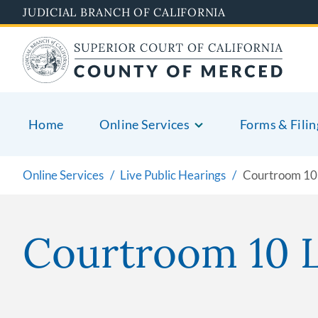
Skip
JUDICIAL BRANCH OF CALIFORNIA
to
main
content
Home
Online Services
Forms & Filin
Online Services
Live Public Hearings
Courtroom 10 
Courtroom 10 L