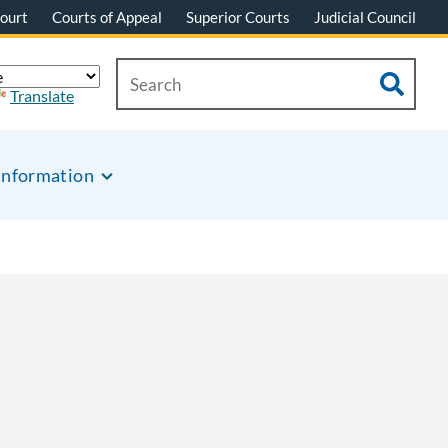
ourt
Courts of Appeal
Superior Courts
Judicial Council
Translate
Information