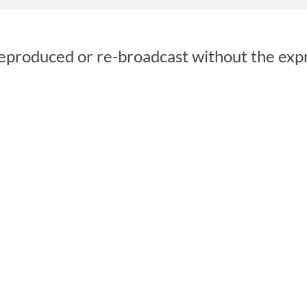
reproduced or re-broadcast without the exp