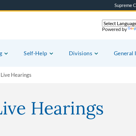
Supreme C
Powered by
g
Self-Help
Divisions
General 
Live Hearings
ive Hearings