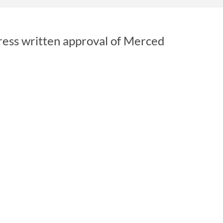
ress written approval of Merced