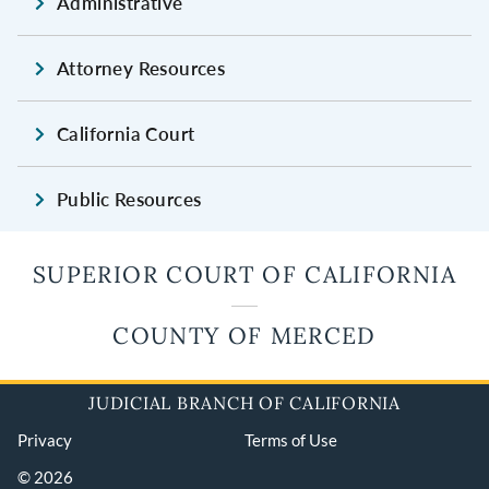
Administrative
Attorney Resources
California Court
Public Resources
SUPERIOR COURT OF CALIFORNIA
COUNTY OF MERCED
JUDICIAL BRANCH OF CALIFORNIA
Privacy
Terms of Use
© 2026